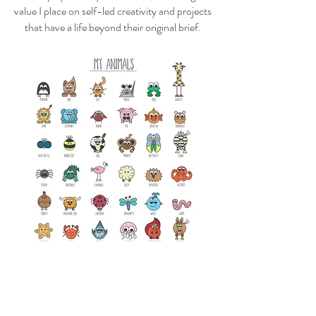
value I place on self-led creativity and projects
that have a life beyond their original brief.