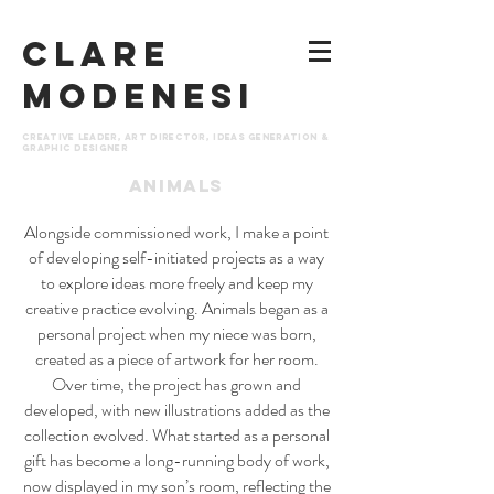
CLARE
MODENESI
Creative leader, art director, ideas generation &
graphic designer
animals
Alongside commissioned work, I make a point
of developing self-initiated projects as a way
to explore ideas more freely and keep my
creative practice evolving. Animals began as a
personal project when my niece was born,
created as a piece of artwork for her room.
Over time, the project has grown and
developed, with new illustrations added as the
collection evolved. What started as a personal
gift has become a long-running body of work,
now displayed in my son’s room, reflecting the